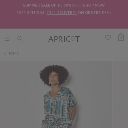
SUMMER SALE UP TO 60% OFF -
SHOP NOW
FREE RETURNS.
FREE DELIVERY*
ON ORDERS £75+
0
HOME