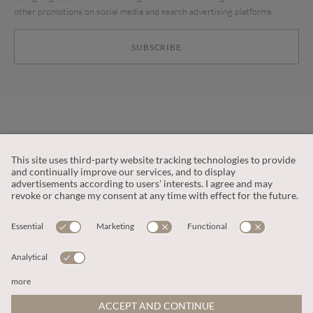
other promotions on social media and search advertising platforms.
SUBSCRIBE
CUSTOMER SERVICE
OUR COMPANY
LEGAL