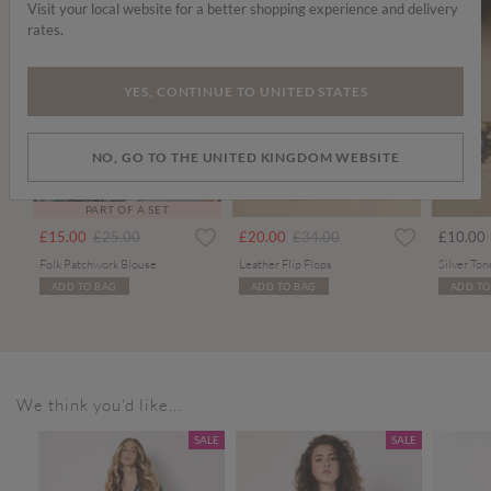
Visit your local website for a better shopping experience and delivery
rates.
YES, CONTINUE TO UNITED STATES
NO, GO TO THE UNITED KINGDOM WEBSITE
PART OF A SET
Price reduced from
to
Price reduced from
to
£15.00
£25.00
£20.00
£34.00
£10.00
Folk Patchwork Blouse
Leather Flip Flops
ADD TO BAG
ADD TO BAG
ADD TO
We think you'd like...
SALE
SALE
SALE