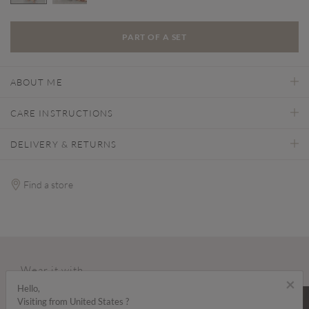
selected
PART OF A SET
ABOUT ME
CARE INSTRUCTIONS
DELIVERY & RETURNS
Find a store
Wear it with...
×
Hello,
SALE
SALE
Visiting from United States ?