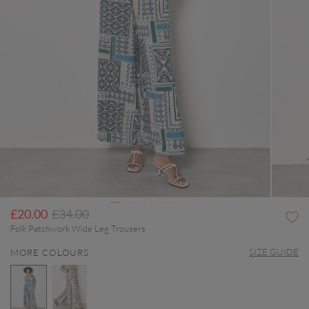
Price reduced from
to
£20.00
£34.00
Folk Patchwork Wide Leg Trousers
SIZE GUIDE
MORE COLOURS