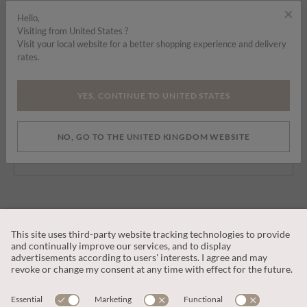
×
Hello,
Visiting from United States ?
SIGN UP TO OUR NEWSLETTER
Visit your local website for a better shopping experience and delivery
rates.
YES, CONTINUE TO UNITED STATES
By signing up you are consenting to receive marketing emails, SMS and
other promotions on social media and search advertising platforms.
NO, GO TO THE UNITED KINGDOM WEBSITE
SUBSCRIBE
CUSTOMER SERVICE
OUR COMPANY