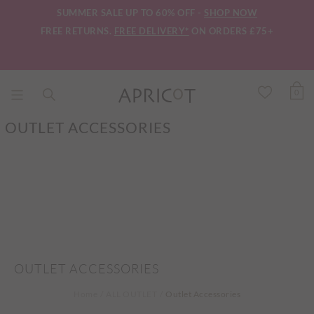
SUMMER SALE UP TO 60% OFF -
SHOP NOW
FREE RETURNS.
FREE DELIVERY*
ON ORDERS £75+
0
OUTLET ACCESSORIES
OUTLET ACCESSORIES
Home
ALL OUTLET
Outlet Accessories