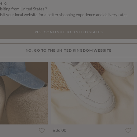
ello,
isiting from United States ?
isit your local website for a better shopping experience and delivery rates.
YES, CONTINUE TO UNITED STATES
NO, GO TO THE UNITED KINGDOM WEBSITE
ced from
£36.00