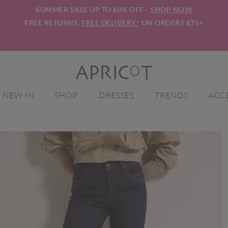
SUMMER SALE UP TO 60% OFF -
SHOP NOW
FREE RETURNS.
FREE DELIVERY*
ON ORDERS £75+
NEW IN
SHOP
DRESSES
TRENDS
ACC