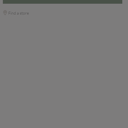
Find a store