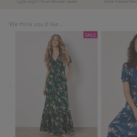
Lightweight Woven Bomber Jacket
Stone Washed Den
We think you'd like...
SALE
SALE