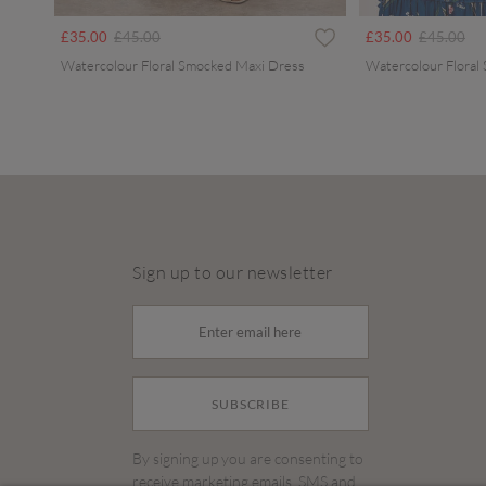
Price reduced from
to
Price redu
to
£35.00
£45.00
£35.00
£45.00
Watercolour Floral Smocked Maxi Dress
Watercolour Floral
Sign up to our newsletter
SUBSCRIBE
By signing up you are consenting to
receive marketing emails, SMS and