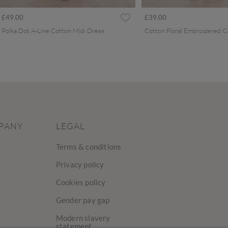
£49.00
£39.00
Polka Dot A-Line Cotton Midi Dress
PANY
LEGAL
Terms & conditions
Privacy policy
Cookies policy
Gender pay gap
Modern slavery
statement