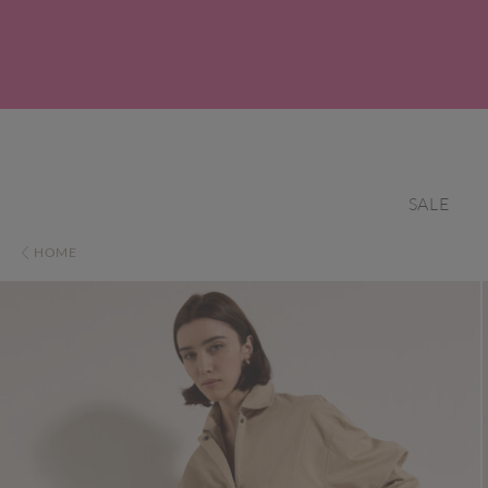
SALE
HOME