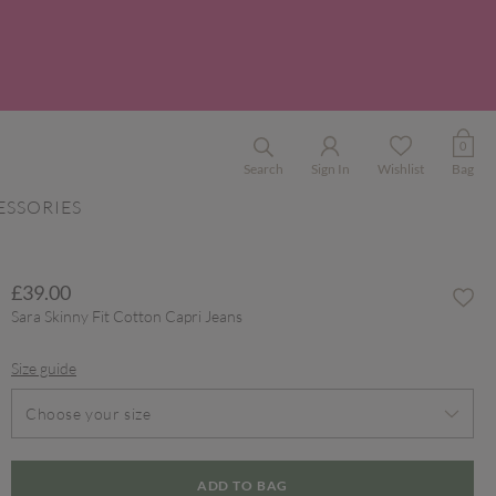
0
Search
Sign In
Wishlist
Bag
ESSORIES
£39.00
Sara Skinny Fit Cotton Capri Jeans
Size guide
Choose your size
ADD TO BAG