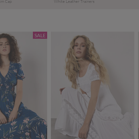
im Cap
White Leather Trainers
SALE