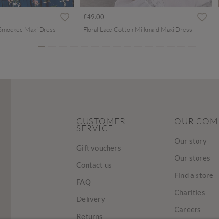
ced from
£49.00
 Smocked Maxi Dress
Floral Lace Cotton Milkmaid Maxi Dress
CUSTOMER
OUR COM
SERVICE
Our story
Gift vouchers
Our stores
Contact us
Find a store
FAQ
Charities
Delivery
Careers
Returns