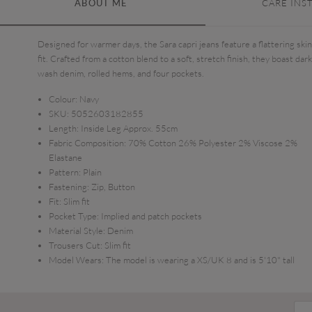
ABOUT ME
CARE INS
Designed for warmer days, the Sara capri jeans feature a flattering ski
fit. Crafted from a cotton blend to a soft, stretch finish, they boast dark
wash denim, rolled hems, and four pockets.
Colour:
Navy
SKU:
5052603182855
Length:
Inside Leg Approx. 55cm
Fabric Composition:
70% Cotton 26% Polyester 2% Viscose 2%
Elastane
Pattern:
Plain
Fastening:
Zip, Button
Fit:
Slim fit
Pocket Type:
Implied and patch pockets
Material Style:
Denim
Trousers Cut:
Slim fit
Model Wears:
The model is wearing a XS/UK 8 and is 5'10" tall