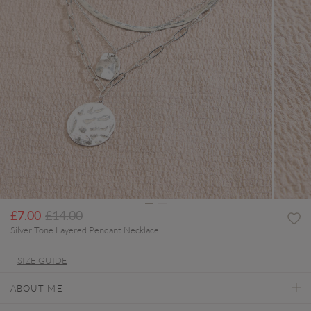
Price reduced from
to
£7.00
£14.00
Silver Tone Layered Pendant Necklace
SIZE GUIDE
ABOUT ME