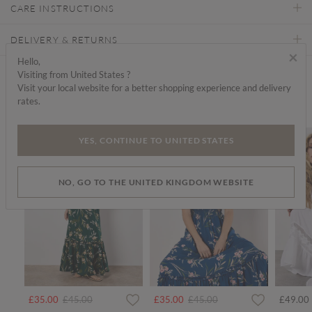
CARE INSTRUCTIONS
DELIVERY & RETURNS
×
Hello,
Visiting from United States ?
Find a store
Visit your local website for a better shopping experience and delivery
rates.
We think you'd like...
SALE
SALE
YES, CONTINUE TO UNITED STATES
NO, GO TO THE UNITED KINGDOM WEBSITE
Price reduced from
to
Price reduced from
to
£35.00
£45.00
£35.00
£45.00
£49.00