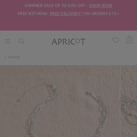
SUMMER SALE UP TO 60% OFF -
SHOP NOW
FREE RETURNS.
FREE DELIVERY*
ON ORDERS £75+
0
HOME