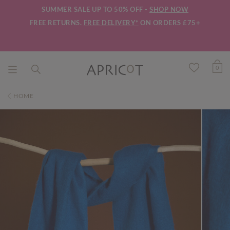
SUMMER SALE UP TO 50% OFF -
SHOP NOW
FREE RETURNS.
FREE DELIVERY*
ON ORDERS £75+
0
HOME