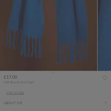
£17.00
Soft Boucle Knit Scarf
SIZE GUIDE
ABOUT ME