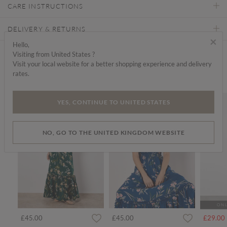
CARE INSTRUCTIONS
DELIVERY & RETURNS
×
Hello,
Visiting from United States ?
Find a store
Visit your local website for a better shopping experience and delivery
rates.
We think you'd like...
SALE
YES, CONTINUE TO UNITED STATES
NO, GO TO THE UNITED KINGDOM WEBSITE
ONL
rom
£45.00
£45.00
£29.00