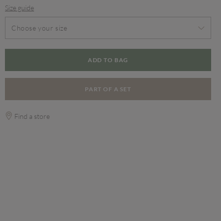
Size guide
Choose your size
ADD TO BAG
PART OF A SET
Find a store