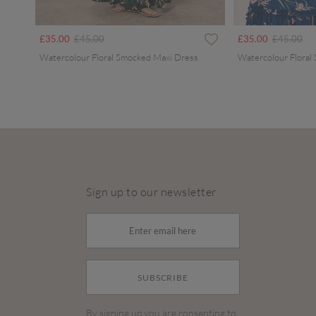
Price reduced from
to
Price redu
to
£35.00
£45.00
£35.00
£45.00
Watercolour Floral Smocked Maxi Dress
Watercolour Floral
Sign up to our newsletter
SUBSCRIBE
By signing up you are consenting to