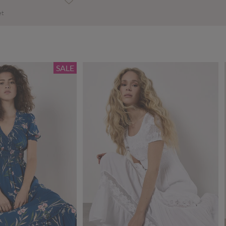
et
SALE