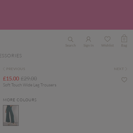
0
Search
Sign In
Wishlist
Bag
ESSORIES
PREVIOUS
NEXT
Price reduced from
to
£15.00
£29.00
Soft Touch Wide Leg Trousers
MORE COLOURS
selected