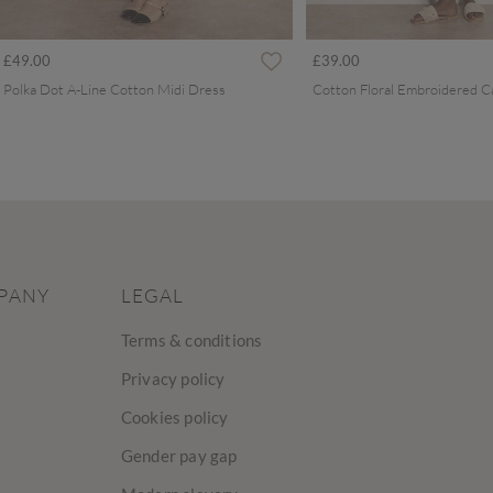
£49.00
£39.00
Polka Dot A-Line Cotton Midi Dress
PANY
LEGAL
Terms & conditions
Privacy policy
Cookies policy
Gender pay gap