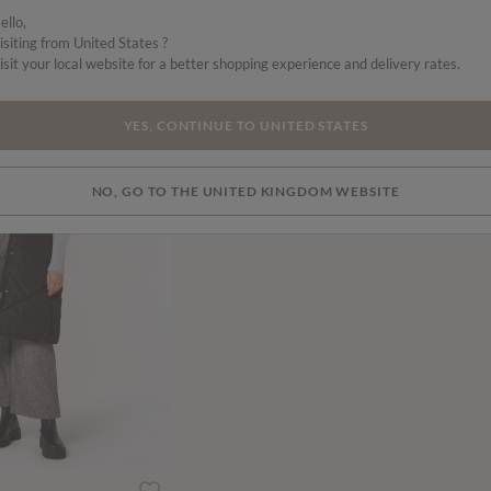
ello,
isiting from United States ?
isit your local website for a better shopping experience and delivery rates.
SALE
YES, CONTINUE TO UNITED STATES
NO, GO TO THE UNITED KINGDOM WEBSITE
ced from