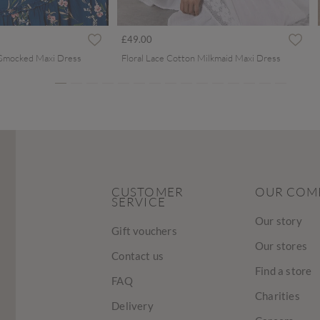
ced from
£49.00
 Smocked Maxi Dress
Floral Lace Cotton Milkmaid Maxi Dress
CUSTOMER
OUR COM
SERVICE
Our story
Gift vouchers
Our stores
Contact us
Find a store
FAQ
Charities
Delivery