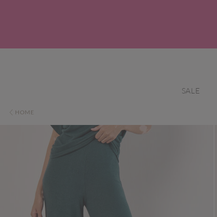
SALE
HOME