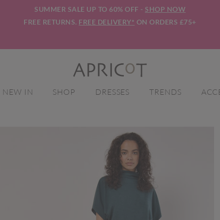
SUMMER SALE UP TO 60% OFF -
SHOP NOW
FREE RETURNS.
FREE DELIVERY*
ON ORDERS £75+
NEW IN
SHOP
DRESSES
TRENDS
ACC