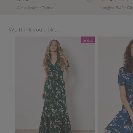
White Leather Trainers
Longline Puffer Gil
We think you'd like...
SALE
SALE