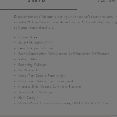
ABOUT ME
CARE INS
Discover the art of off-duty dressing with these soft-touch trousers. In
wide-leg fit, they flare at the ankle and pair perfectly with the matching
soft-touch top and trainers.
Colour:
Green
SKU:
5051839880801
Length:
Approx 74.5cm
Fabric Composition:
78% Viscose, 19% Polyester, 3% Elastane
Pattern:
Plain
Fastening:
Pullover
Fit:
Relaxed Fit
Upper Part Details:
Floor length
Lower Part Details:
Elastic waistband
Material Style:
Viscose, Synthetic, Elastane
Trousers Cut:
Wide leg
Hem:
Straight
Model Wears:
The model is wearing a XS/UK 8 and is 5' 9" tall