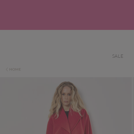
SALE
HOME