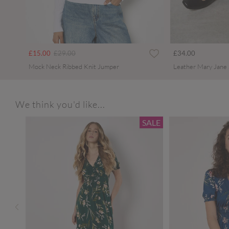
Price reduced from
to
£15.00
£29.00
£34.00
Mock Neck Ribbed Knit Jumper
Leather Mary Jane
We think you'd like...
SALE
SALE