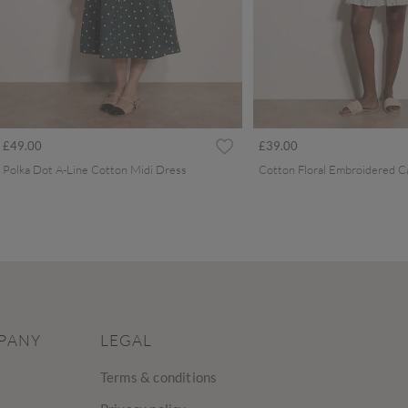
£49.00
£39.00
Polka Dot A-Line Cotton Midi Dress
PANY
LEGAL
Terms & conditions