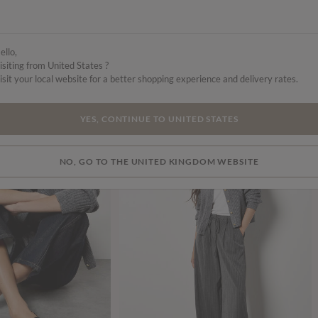
ello,
isiting from United States ?
isit your local website for a better shopping experience and delivery rates.
YES, CONTINUE TO UNITED STATES
SALE
NO, GO TO THE UNITED KINGDOM WEBSITE