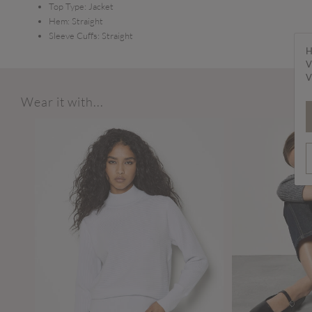
Top Type:
Jacket
Hem:
Straight
Sleeve Cuffs:
Straight
H
V
V
Wear it with...