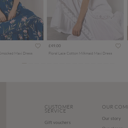
ced from
£49.00
 Smocked Maxi Dress
Floral Lace Cotton Milkmaid Maxi Dress
CUSTOMER
OUR COM
SERVICE
Our story
Gift vouchers