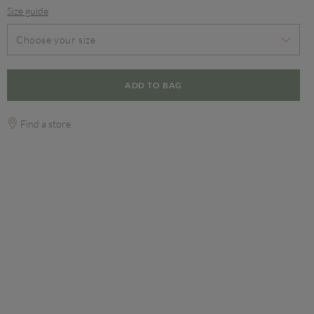
Size guide
Choose your size
ADD TO BAG
Find a store