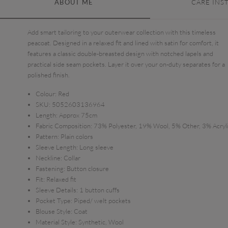
ABOUT ME
CARE INS
Add smart tailoring to your outerwear collection with this timeless
peacoat. Designed in a relaxed fit and lined with satin for comfort, it
features a classic double-breasted design with notched lapels and
practical side seam pockets. Layer it over your on-duty separates for a
polished finish.
Colour:
Red
SKU:
5052603136964
Length:
Approx 75cm
Fabric Composition:
73% Polyester, 19% Wool, 5% Other, 3% Acryl
Pattern:
Plain colors
Sleeve Length:
Long sleeve
Neckline:
Collar
Fastening:
Button closure
Fit:
Relaxed fit
Sleeve Details:
1 button cuffs
Pocket Type:
Piped/ welt pockets
Blouse Style:
Coat
Material Style:
Synthetic, Wool