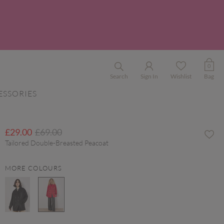
0
Search
Sign In
Wishlist
Bag
ESSORIES
Price reduced from
to
£29.00
£69.00
Tailored Double-Breasted Peacoat
MORE COLOURS
selected