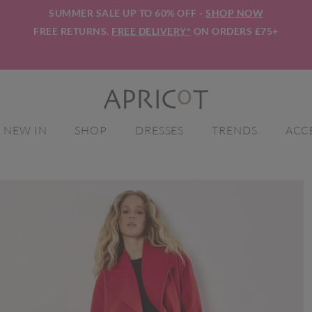
SUMMER SALE UP TO 60% OFF -
SHOP NOW
FREE RETURNS.
FREE DELIVERY*
ON ORDERS £75+
NEW IN
SHOP
DRESSES
TRENDS
ACC