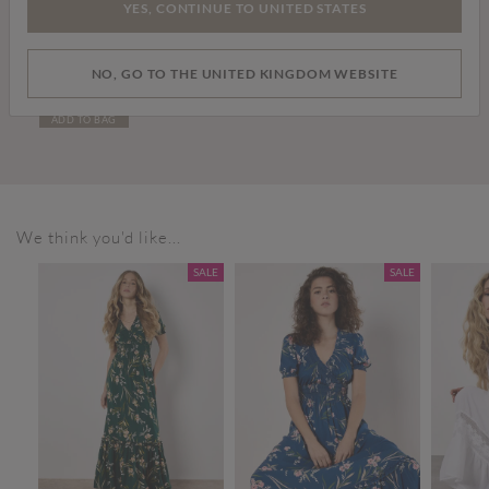
YES, CONTINUE TO UNITED STATES
£26.00
NO, GO TO THE UNITED KINGDOM WEBSITE
Denim Turn Up Shorts
ADD TO BAG
We think you'd like...
SALE
SALE