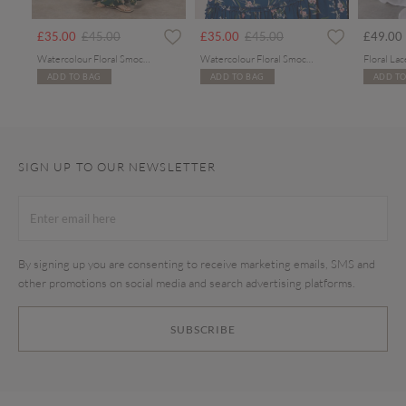
Price reduced from
to
Price reduced from
to
£35.00
£45.00
£35.00
£45.00
£49.00
Watercolour Floral Smocked Maxi Dress
Watercolour Floral Smocked Maxi Dress
ADD TO BAG
ADD TO BAG
ADD TO
SIGN UP TO OUR NEWSLETTER
By signing up you are consenting to receive marketing emails, SMS and
other promotions on social media and search advertising platforms.
SUBSCRIBE