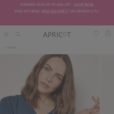
SUMMER SALE UP TO 60% OFF -
SHOP NOW
FREE RETURNS.
FREE DELIVERY*
ON ORDERS £75+
0
HOME