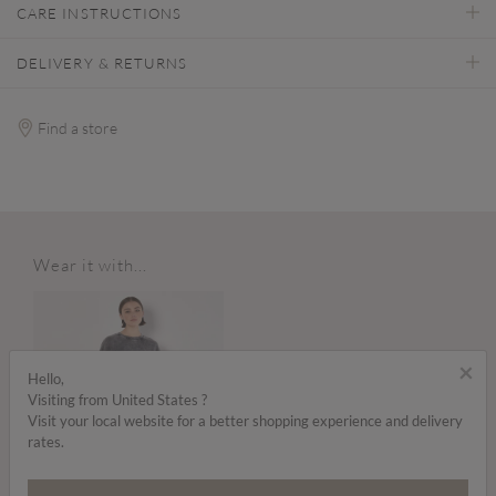
CARE INSTRUCTIONS
DELIVERY & RETURNS
Find a store
Wear it with...
×
Hello,
Visiting from United States ?
Visit your local website for a better shopping experience and delivery
rates.