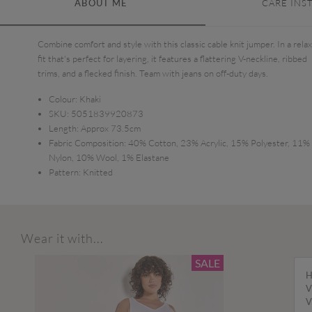
ABOUT ME
CARE INS
Combine comfort and style with this classic cable knit jumper. In a rela
fit that's perfect for layering, it features a flattering V-neckline, ribbed
trims, and a flecked finish. Team with jeans on off-duty days.
Colour:
Khaki
SKU:
5051839920873
Length:
Approx 73.5cm
Fabric Composition:
40% Cotton, 23% Acrylic, 15% Polyester, 11%
Nylon, 10% Wool, 1% Elastane
Pattern:
Knitted
Wear it with...
SALE
H
V
V