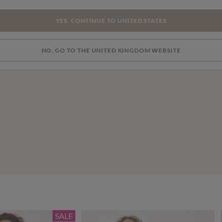
YES, CONTINUE TO UNITED STATES
NO, GO TO THE UNITED KINGDOM WEBSITE
SALE