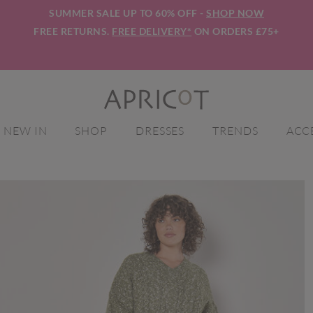
SUMMER SALE UP TO 60% OFF -
SHOP NOW
FREE RETURNS.
FREE DELIVERY*
ON ORDERS £75+
NEW IN
SHOP
DRESSES
TRENDS
ACC