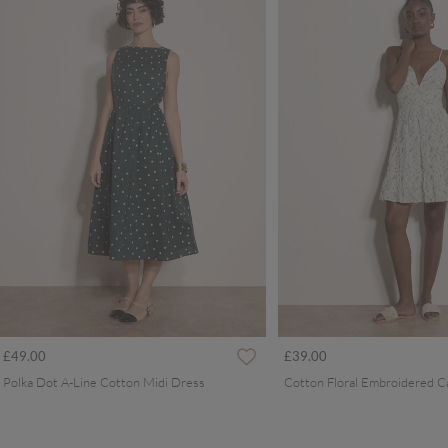
£49.00
£39.00
Polka Dot A-Line Cotton Midi Dress