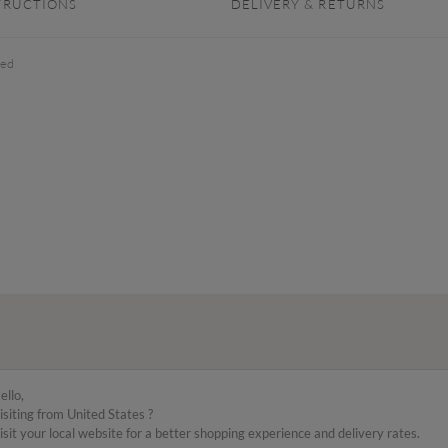
TRUCTIONS
DELIVERY & RETURNS
xed
ello,
isiting from United States ?
isit your local website for a better shopping experience and delivery rates.