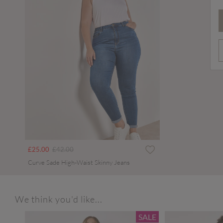
Price reduced from
to
£25.00
£42.00
Curve Sade High-Waist Skinny Jeans
We think you'd like...
SALE