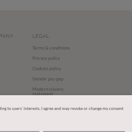
PANY
LEGAL
Terms & conditions
Privacy policy
Cookies policy
Gender pay gap
Modern slavery
statement
y