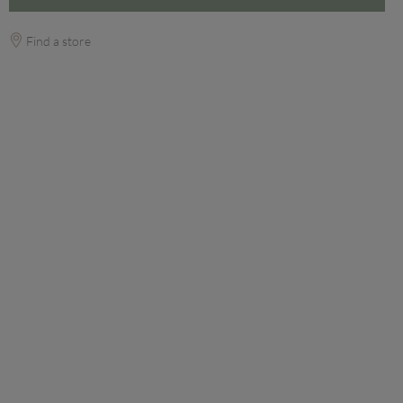
Find a store