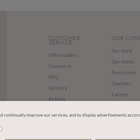
CUSTOMER
OUR COM
SERVICE
Our story
Gift vouchers
Our stores
Contact us
Find a store
FAQ
Charities
Delivery
Careers
Returns
Sustainabilit
Track Your Order