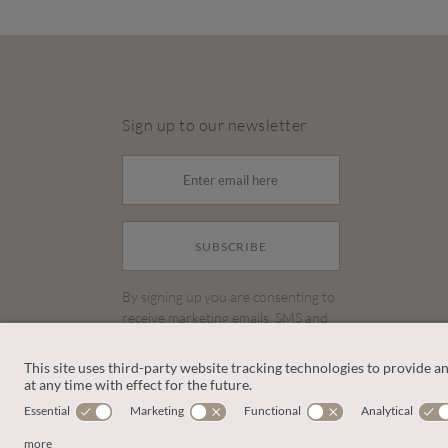
Sign up to our newsletter
SUBSCRIBE
By signing up you are consenting to
receive marketing emails, SMS and
other promotions on social media
and search advertising platforms.