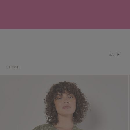
SALE
HOME