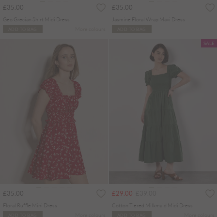
£35.00
£35.00
Geo Grecian Shirt Midi Dress
Jasmine Floral Wrap Maxi Dress
More colours
ADD TO BAG
ADD TO BAG
SALE
Price reduced from
to
£35.00
£29.00
£39.00
Floral Ruffle Mini Dress
Cotton Tiered Milkmaid Midi Dress
More colours
More colours
ADD TO BAG
ADD TO BAG