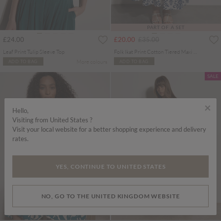
PART OF A SET
Price reduced from
to
£24.00
£20.00
£35.00
Leaf Print Tulip Sleeve Top
Folk Ikat Print Cotton Tiered Maxi Skirt
More colours
ADD TO BAG
ADD TO BAG
SALE
×
Hello,
Visiting from United States ?
Visit your local website for a better shopping experience and delivery
rates.
YES, CONTINUE TO UNITED STATES
NO, GO TO THE UNITED KINGDOM WEBSITE