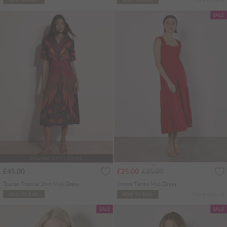
SALE
ONLINE EXCLUSIVE
Price reduced from
to
£45.00
£25.00
£35.00
Toucan Tropical Shirt Midi Dress
Smock Tiered Midi Dress
More colours
ADD TO BAG
ADD TO BAG
SALE
SALE