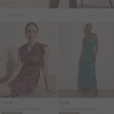
VIEW
SORT & FILTER
£30.00
£29.00
Ruffle Floral Patchwork Mini Dress
Tropical Leaf Jersey Maxi Dress
More colours
ADD TO BAG
ADD TO BAG