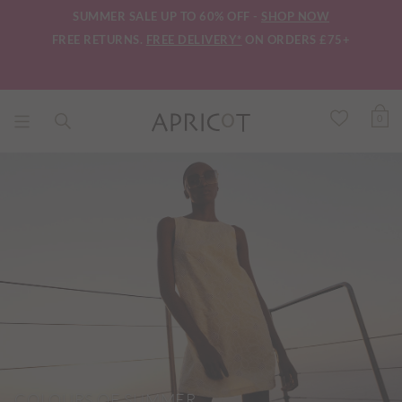
SUMMER SALE UP TO 60% OFF -
SHOP NOW
FREE RETURNS.
FREE DELIVERY*
ON ORDERS £75+
0
COLOURS OF SUMMER