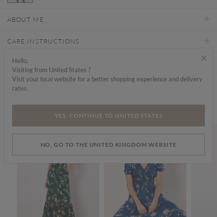
selected
ABOUT ME
CARE INSTRUCTIONS
×
Hello,
DELIVERY & RETURNS
Visiting from United States ?
Visit your local website for a better shopping experience and delivery
rates.
Find a store
We think you'd like...
YES, CONTINUE TO UNITED STATES
SALE
SALE
SALE
NO, GO TO THE UNITED KINGDOM WEBSITE