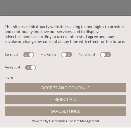
CUSTOMER SERVICE
OUR COMPANY
LEGAL
This site is protected by reCAPTCHA and the
Google Privacy Policy
and
Terms of Service apply
.
© 2026 Apricot
ADD TO BAG