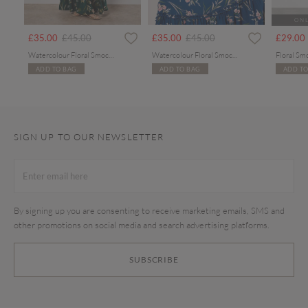
ONL
rom
Price reduced from
to
Price reduced from
to
£35.00
£45.00
£35.00
£45.00
£29.00
Watercolour Floral Smocked Maxi Dress
Watercolour Floral Smocked Maxi Dress
Floral Sm
ADD TO BAG
ADD TO BAG
ADD TO
SIGN UP TO OUR NEWSLETTER
By signing up you are consenting to receive marketing emails, SMS and
other promotions on social media and search advertising platforms.
SUBSCRIBE