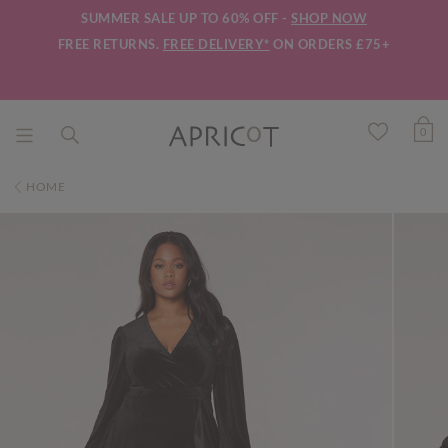
SUMMER SALE UP TO 60% OFF -
SHOP NOW
FREE RETURNS.
FREE DELIVERY*
ON ORDERS £75+
0
HOME