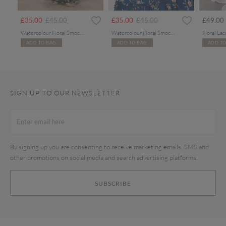
Price reduced from
to
Price reduced from
to
£35.00
£45.00
£35.00
£45.00
£49.00
Watercolour Floral Smocked Maxi Dress
Watercolour Floral Smocked Maxi Dress
ADD TO BAG
ADD TO BAG
ADD TO
SIGN UP TO OUR NEWSLETTER
By signing up you are consenting to receive marketing emails, SMS and
other promotions on social media and search advertising platforms.
SUBSCRIBE