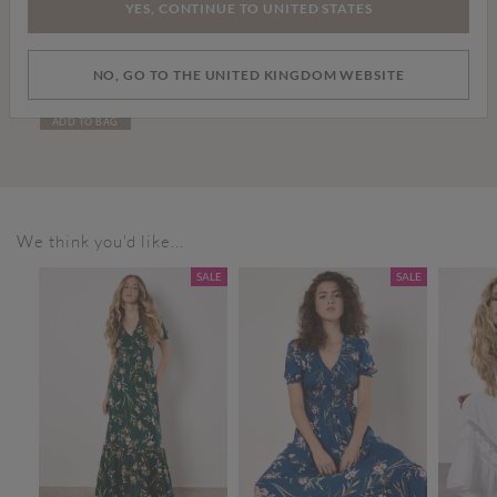
YES, CONTINUE TO UNITED STATES
Price reduced from
to
£10.00
£45.00
NO, GO TO THE UNITED KINGDOM WEBSITE
Dogtooth Cropped Blazer
ADD TO BAG
We think you'd like...
SALE
SALE