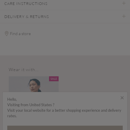
CARE INSTRUCTIONS
DELIVERY & RETURNS
Find a store
Wear it with...
SALE
×
Hello,
Visiting from United States ?
Visit your local website for a better shopping experience and delivery
rates.