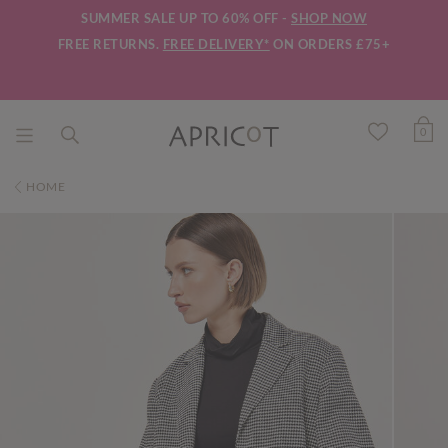
SUMMER SALE UP TO 60% OFF -
SHOP NOW
FREE RETURNS.
FREE DELIVERY*
ON ORDERS £75+
0
HOME