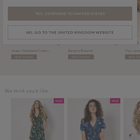
YES, CONTINUE TO UNITED STATES
NO, GO TO THE UNITED KINGDOM WEBSITE
£35.00
£14.00
£39.00
Jersey Waistband Cotton Midaxi Skirt
Bangles Bracelet
ADD TO BAG
ADD TO BAG
ADD TO
We think you'd like...
SALE
SALE
SALE