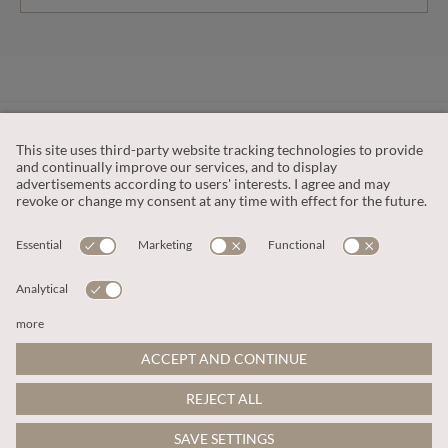
CUSTOMER SERVICE
OUR COMPANY
LEGAL
This site is protected by reCAPTCHA and the
Google Privacy Policy
and
Terms of Service apply
.
© 2026 Apricot