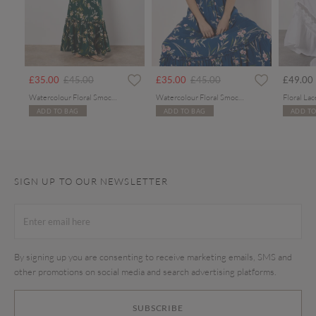
rom
Price reduced from
to
Price reduced from
to
£35.00
£45.00
£35.00
£45.00
£49.00
Watercolour Floral Smocked Maxi Dress
Watercolour Floral Smocked Maxi Dress
ADD TO BAG
ADD TO BAG
ADD TO
SIGN UP TO OUR NEWSLETTER
By signing up you are consenting to receive marketing emails, SMS and
other promotions on social media and search advertising platforms.
SUBSCRIBE