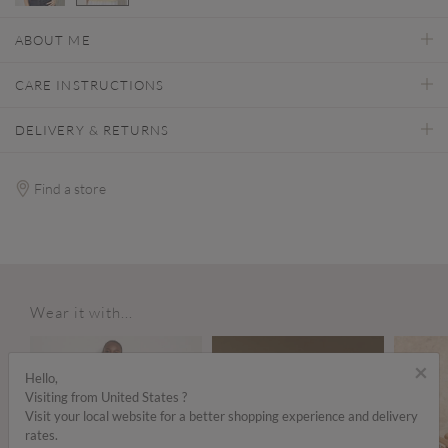
selected
ABOUT ME
CARE INSTRUCTIONS
DELIVERY & RETURNS
Find a store
Wear it with...
×
Hello,
Visiting from United States ?
Visit your local website for a better shopping experience and delivery
rates.