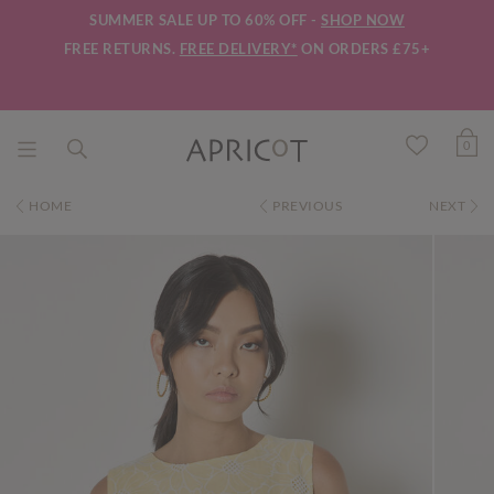
SUMMER SALE UP TO 60% OFF -
SHOP NOW
FREE RETURNS.
FREE DELIVERY*
ON ORDERS £75+
0
HOME
PREVIOUS
NEXT