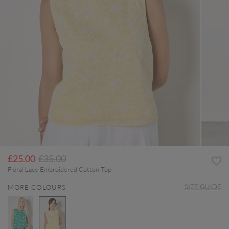
Price reduced from
to
£25.00
£35.00
Floral Lace Embroidered Cotton Top
SIZE GUIDE
MORE COLOURS