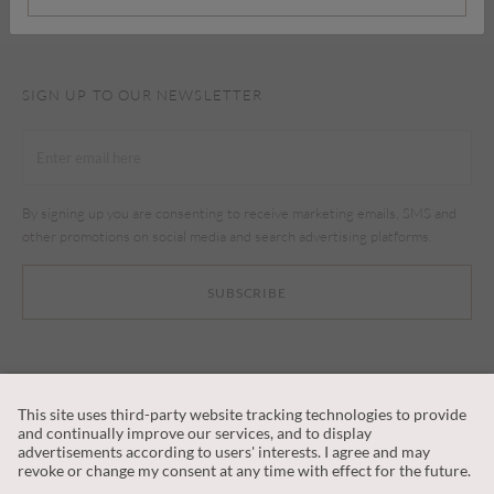
SIGN UP TO OUR NEWSLETTER
By signing up you are consenting to receive marketing emails, SMS and
other promotions on social media and search advertising platforms.
SUBSCRIBE
CUSTOMER SERVICE