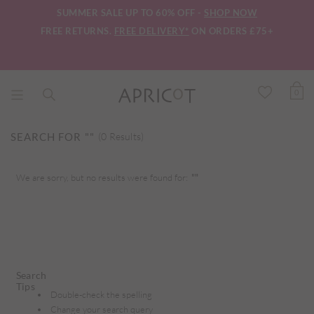
SUMMER SALE UP TO 60% OFF -
SHOP NOW
FREE RETURNS.
FREE DELIVERY*
ON ORDERS £75+
0
SEARCH FOR
""
(0 Results)
We are sorry, but no results were found for:
""
Search
Tips
Double-check the spelling
Change your search query