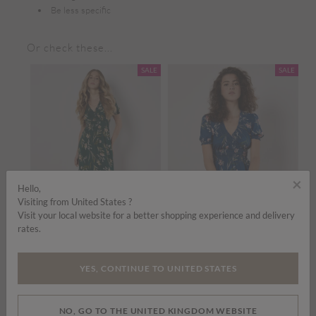
Be less specific
Or check these...
SALE
SALE
×
Hello,
Visiting from United States ?
Visit your local website for a better shopping experience and delivery
rates.
Price reduced from
to
Price reduced from
to
£35.00
£45.00
£35.00
£45.00
£
YES, CONTINUE TO UNITED STATES
Watercolour Floral Smocked Maxi Dress
Watercolour Floral Smocked Maxi Dress
ADD TO BAG
ADD TO BAG
NO, GO TO THE UNITED KINGDOM WEBSITE