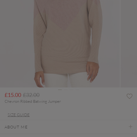
Price reduced from
to
£15.00
£32.00
Chevron Ribbed Batwing Jumper
SIZE GUIDE
ABOUT ME