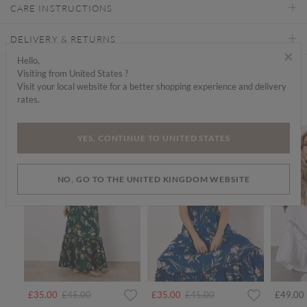
CARE INSTRUCTIONS
DELIVERY & RETURNS
×
Hello,
Visiting from United States ?
Find a store
Visit your local website for a better shopping experience and delivery
rates.
We think you'd like...
SALE
SALE
SALE
YES, CONTINUE TO UNITED STATES
NO, GO TO THE UNITED KINGDOM WEBSITE
rom
Price reduced from
to
Price reduced from
to
£35.00
£45.00
£35.00
£45.00
£49.00