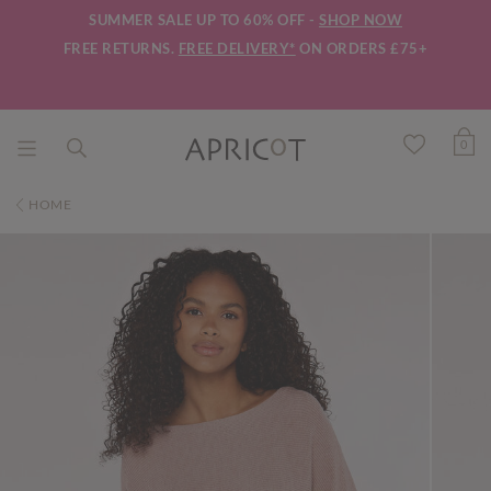
SUMMER SALE UP TO 60% OFF -
SHOP NOW
FREE RETURNS.
FREE DELIVERY*
ON ORDERS £75+
0
HOME