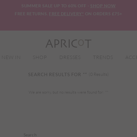
SUMMER SALE UP TO 60% OFF -
SHOP NOW
FREE RETURNS.
FREE DELIVERY*
ON ORDERS £75+
NEW IN
SHOP
DRESSES
TRENDS
ACC
SEARCH RESULTS FOR
""
(0 Results)
We are sorry, but no results were found for:
""
Search