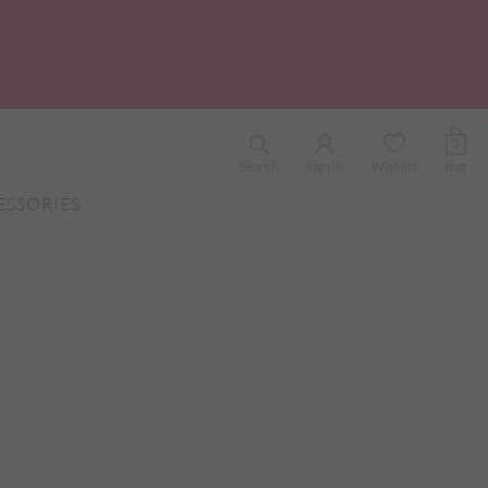
0
Search
Sign In
Wishlist
Bag
ESSORIES