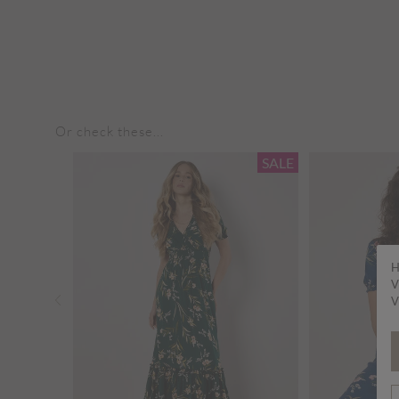
Or check these...
SALE
SALE
H
V
V