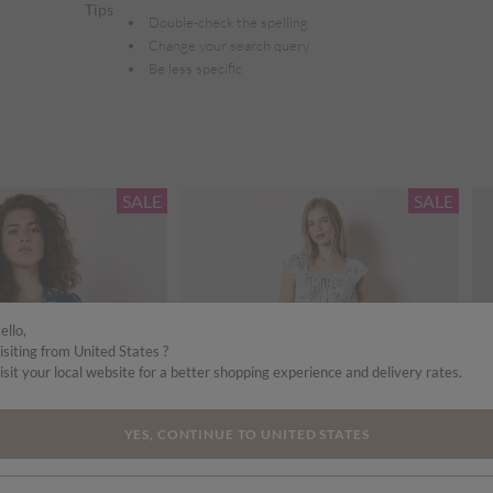
Tips
Double-check the spelling
Change your search query
Be less specific
SALE
SALE
ello,
isiting from United States ?
isit your local website for a better shopping experience and delivery rates.
YES, CONTINUE TO UNITED STATES