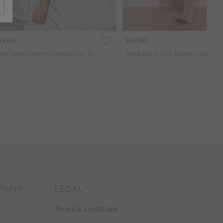
49.00
£49.00
Floral Lace Cotton Milkmaid Maxi Dress
Polka Dot A-Line Cotton Midi Dre
PANY
LEGAL
Terms & conditions