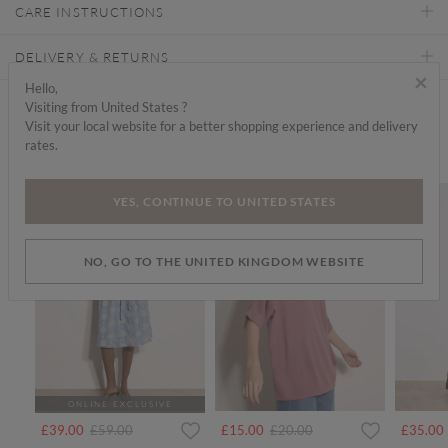
CARE INSTRUCTIONS
DELIVERY & RETURNS
×
Hello,
Visiting from United States ?
Find a store
Visit your local website for a better shopping experience and delivery
rates.
We think you'd like...
SALE
SALE
YES, CONTINUE TO UNITED STATES
NO, GO TO THE UNITED KINGDOM WEBSITE
ONLINE EXCLUSIVE
Price reduced from
to
Price reduced from
to
£39.00
£59.00
£15.00
£20.00
£35.00