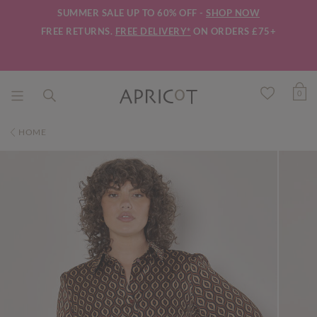
SUMMER SALE UP TO 60% OFF -
SHOP NOW
FREE RETURNS.
FREE DELIVERY*
ON ORDERS £75+
0
HOME