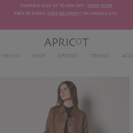
SUMMER SALE UP TO 60% OFF -
SHOP NOW
FREE RETURNS.
FREE DELIVERY*
ON ORDERS £75+
NEW IN
SHOP
DRESSES
TRENDS
ACC