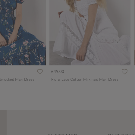
ced from
£49.00
 Smocked Maxi Dress
Floral Lace Cotton Milkmaid Maxi Dress