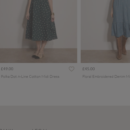
£49.00
£45.00
Polka Dot A-Line Cotton Midi Dress
Floral Embroidered Denim Mi