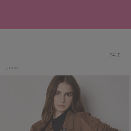
SALE
HOME