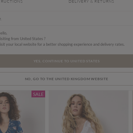
TRUCTIONS
DELIVERY & RETURNS
t.
ello,
isiting from United States ?
isit your local website for a better shopping experience and delivery rates.
YES, CONTINUE TO UNITED STATES
NO, GO TO THE UNITED KINGDOM WEBSITE
SALE