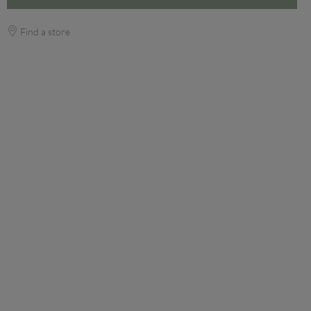
Find a store