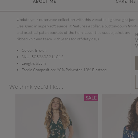
ABOUT ME
CARE INS
Update your outerwear collection with this versatile, lightweight jacke
Designed in super-soft suede, it features a collar, a button-down front,
and practical patch pockets at the hem. Layer this suede jacket over a
H
ribbed knit and team with jeans for off-duty days.
V
V
Colour:
Brown
SKU:
5052603211012
Length:
65cm
Fabric Composition:
90% Polyester 10% Elastane
We think you'd like...
SALE