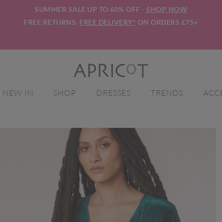
SUMMER SALE UP TO 60% OFF -
SHOP NOW
FREE RETURNS.
FREE DELIVERY*
ON ORDERS £75+
NEW IN
SHOP
DRESSES
TRENDS
ACC