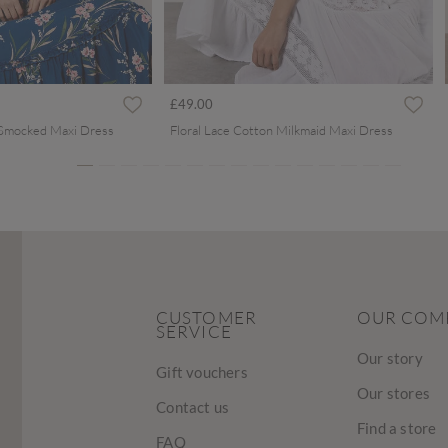
ced from
£49.00
 Smocked Maxi Dress
Floral Lace Cotton Milkmaid Maxi Dress
CUSTOMER
OUR COM
SERVICE
Our story
Gift vouchers
Our stores
Contact us
Find a store
FAQ