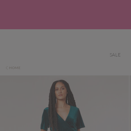
SALE
HOME