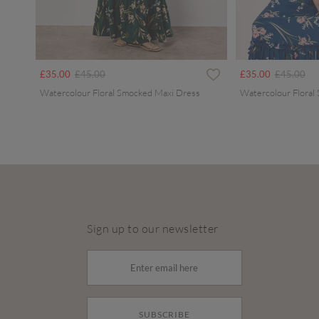
Price reduced from
to
Price redu
to
£35.00
£45.00
£35.00
£45.00
Watercolour Floral Smocked Maxi Dress
Watercolour Floral
Sign up to our newsletter
SUBSCRIBE