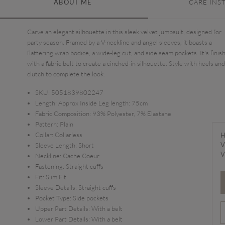
ABOUT ME
CARE INS
Carve an elegant silhouette in this sleek velvet jumpsuit, designed for
party season. Framed by a V-neckline and angel sleeves, it boasts a
flattering wrap bodice, a wide-leg cut, and side seam pockets. It's finis
with a fabric belt to create a cinched-in silhouette. Style with heels and
clutch to complete the look.
SKU:
5051839802247
Length:
Approx Inside Leg length: 75cm
Fabric Composition:
93% Polyester, 7% Elastane
Pattern:
Plain
Collar:
Collarless
H
V
Sleeve Length:
Short
V
Neckline:
Cache Coeur
Fastening:
Straight cuffs
Fit:
Slim Fit
Sleeve Details:
Straight cuffs
Pocket Type:
Side pockets
Upper Part Details:
With a belt
Lower Part Details:
With a belt