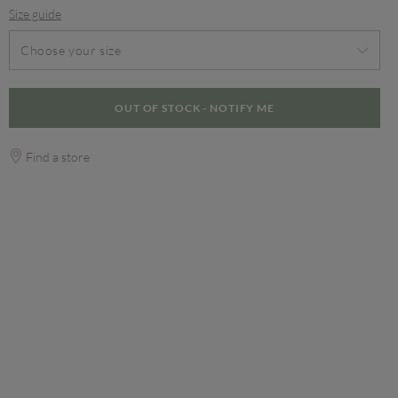
Size guide
Choose your size
OUT OF STOCK - NOTIFY ME
Find a store