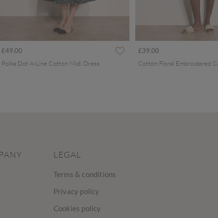
£49.00
£39.00
Polka Dot A-Line Cotton Midi Dress
PANY
LEGAL
Terms & conditions
Privacy policy
Cookies policy