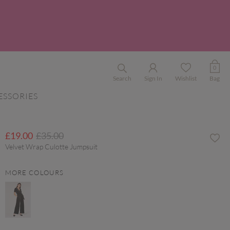
0
Search
Sign In
Wishlist
Bag
ESSORIES
Price reduced from
to
£19.00
£35.00
Velvet Wrap Culotte Jumpsuit
MORE COLOURS