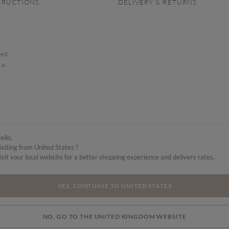
TRUCTIONS
DELIVERY & RETURNS
hed
 a
ello,
isiting from United States ?
isit your local website for a better shopping experience and delivery rates.
YES, CONTINUE TO UNITED STATES
NO, GO TO THE UNITED KINGDOM WEBSITE