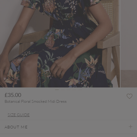
£35.00
Botanical Floral Smocked Midi Dress
SIZE GUIDE
ABOUT ME