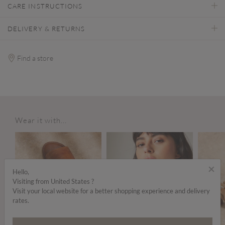
CARE INSTRUCTIONS
DELIVERY & RETURNS
Find a store
Wear it with...
×
Hello,
Visiting from United States ?
Visit your local website for a better shopping experience and delivery
rates.