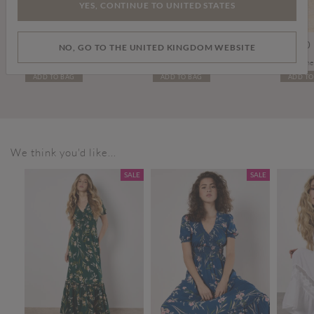
YES, CONTINUE TO UNITED STATES
£29.00
£10.00
£39.00
NO, GO TO THE UNITED KINGDOM WEBSITE
Soft Leather Mules
Gold Tone Green Stone Heart Necklace
ADD TO BAG
ADD TO BAG
ADD TO
We think you'd like...
SALE
SALE