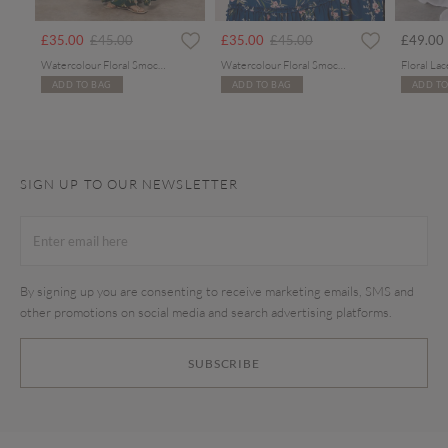
Price reduced from
to
Price reduced from
to
£35.00
£45.00
£35.00
£45.00
£49.00
Watercolour Floral Smocked Maxi Dress
Watercolour Floral Smocked Maxi Dress
ADD TO BAG
ADD TO BAG
ADD TO
SIGN UP TO OUR NEWSLETTER
By signing up you are consenting to receive marketing emails, SMS and
other promotions on social media and search advertising platforms.
SUBSCRIBE