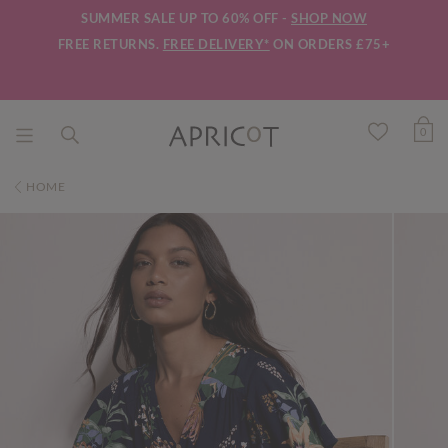
SUMMER SALE UP TO 60% OFF -
SHOP NOW
FREE RETURNS.
FREE DELIVERY*
ON ORDERS £75+
0
HOME