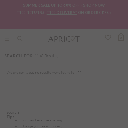
SUMMER SALE UP TO 60% OFF -
SHOP NOW
FREE RETURNS.
FREE DELIVERY*
ON ORDERS £75+
0
SEARCH FOR
""
(0 Results)
We are sorry, but no results were found for:
""
Search
Tips
Double-check the spelling
Change your search query