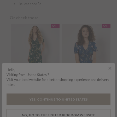
Be less specific
Or check these...
SALE
SALE
SALE
×
Hello,
Visiting from United States ?
Visit your local website for a better shopping experience and delivery
rates.
om
Price reduced from
to
Price reduced from
to
£35.00
£45.00
£35.00
£45.00
£
YES, CONTINUE TO UNITED STATES
Watercolour Floral Smocked Maxi Dress
Watercolour Floral Smocked Maxi Dress
ADD TO BAG
ADD TO BAG
NO, GO TO THE UNITED KINGDOM WEBSITE