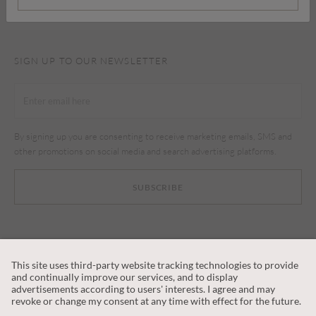
SIGN UP TO OUR NEWSLETTER
By signing up you are consenting to receive marketing emails, SMS and
other promotions on social media and search advertising platforms.
SUBSCRIBE
CUSTOMER SERVICE